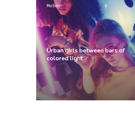
Motion
Urban girls between bars of
colored light