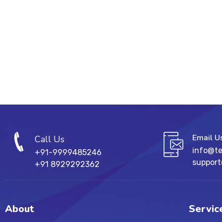
Email U
Call Us
info@t
+91-9999485246
suppor
+91 8929292362
About
Servic