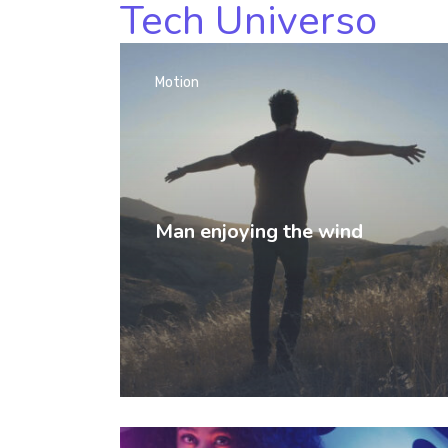
Tech Universo
Motion
Man enjoying the wind