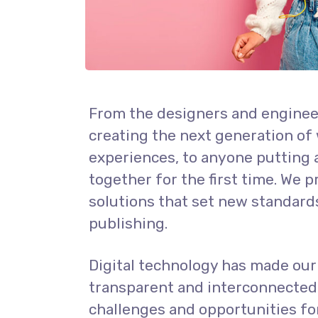
From the designers and enginee
creating the next generation of
experiences, to anyone putting 
together for the first time. We 
solutions that set new standards
publishing.
Digital technology has made ou
transparent and interconnected
challenges and opportunities fo