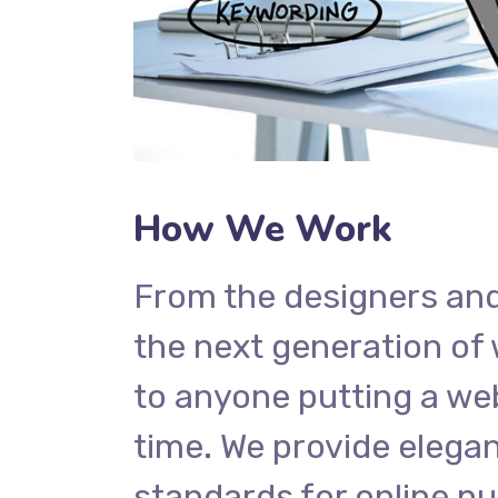
How We Work
From the designers and
the next generation of
to anyone putting a web
time. We provide elegan
standards for online pu