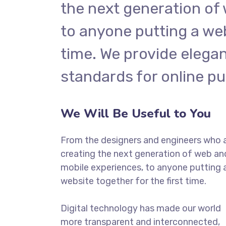
the next generation of
to anyone putting a web
time. We provide elegan
standards for online pu
We Will Be Useful to You
From the designers and engineers who 
creating the next generation of web an
mobile experiences, to anyone putting 
website together for the first time.
Digital technology has made our world
more transparent and interconnected,