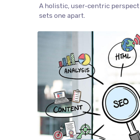
A holistic, user-centric perspect
sets one apart.