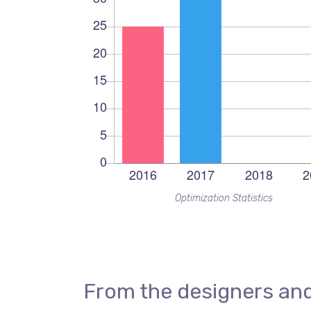
Optimization Statistics
From the designers and