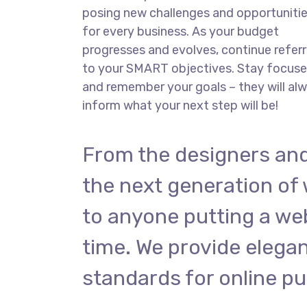
posing new challenges and opportuniti
for every business. As your budget
progresses and evolves, continue referr
to your SMART objectives. Stay focus
and remember your goals – they will al
inform what your next step will be!
From the designers and
the next generation of
to anyone putting a web
time. We provide elegan
standards for online pu