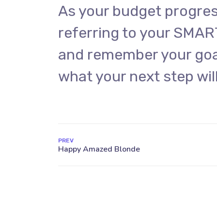
As your budget progres
referring to your SMAR
and remember your goal
what your next step will
PREV