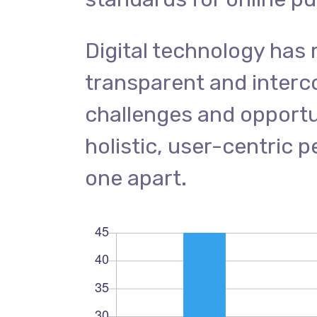
Digital technology has
transparent and inter
challenges and opportun
holistic, user-centric p
one apart.