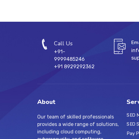
Ema
Call Us
in
+91-
su
9999485246
+91 8929292362
About
Ser
SEO M
Our team of skilled professionals
provides a wide range of solutions,
SEO S
including cloud computing,
Pay P