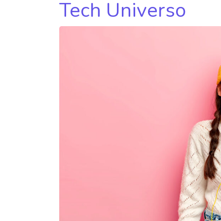
Tech Universo